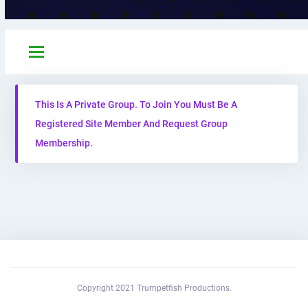
This Is A Private Group. To Join You Must Be A
Registered Site Member And Request Group
Membership.
Copyright 2021 Trumpetfish Productions.