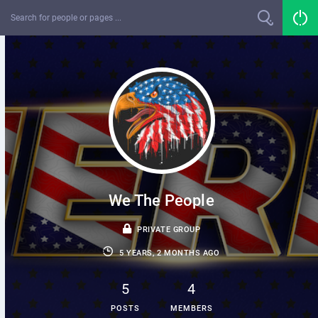
We The People
PRIVATE GROUP
5 YEARS, 2 MONTHS AGO
5
4
POSTS
MEMBERS