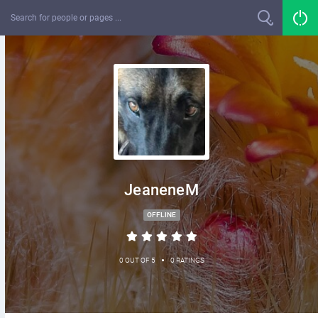
JeaneneM
OFFLINE
•
0 OUT OF 5
0 RATINGS