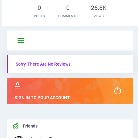
0
0
26.8K
POSTS
COMMENTS
VIEWS
Sorry, There Are No Reviews.
SIGN IN TO YOUR ACCOUNT
Friends