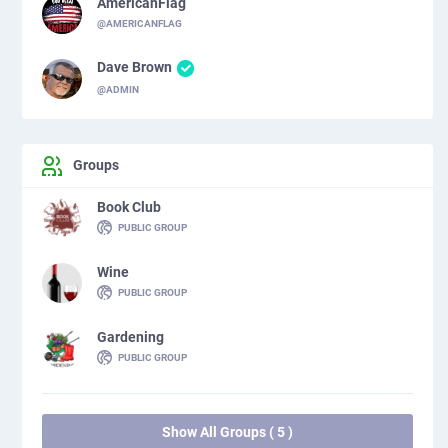
AmericanFlag
@AMERICANFLAG
Dave Brown
@ADMIN
Groups
Book Club
PUBLIC GROUP
Wine
PUBLIC GROUP
Gardening
PUBLIC GROUP
Show All Groups ( 5 )