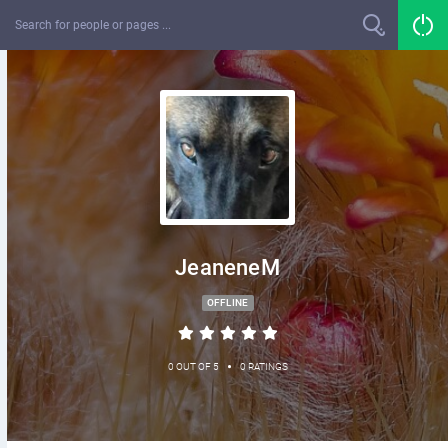
JeaneneM
OFFLINE
•
0 OUT OF 5
0 RATINGS