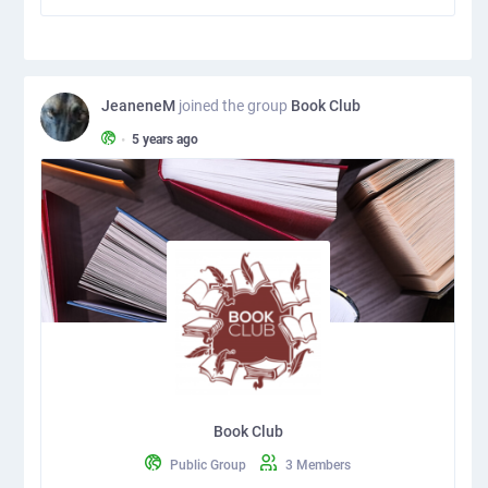
JeaneneM
joined the group
Book Club
•
5 years ago
Book Club
Public Group
3 Members