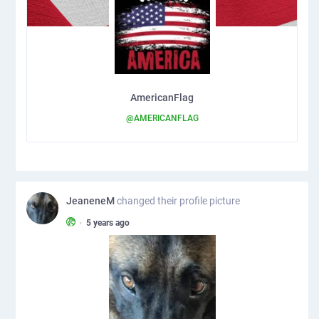
AmericanFlag
@AMERICANFLAG
JeaneneM
changed their profile picture
•
5 years ago