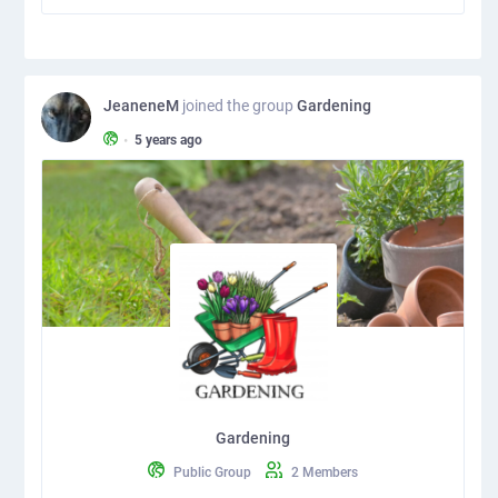
JeaneneM
joined the group
Gardening
•
5 years ago
Gardening
Public Group
2 Members