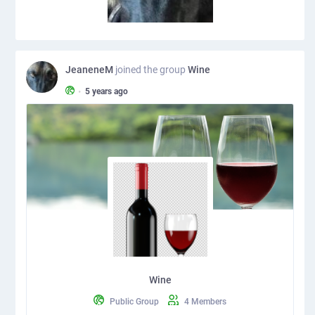
JeaneneM
joined the group
Wine
•
5 years ago
Wine
Public Group
4 Members