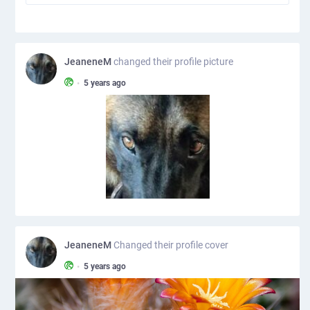
JeaneneM
changed their profile picture
•
5 years ago
JeaneneM
Changed their profile cover
•
5 years ago