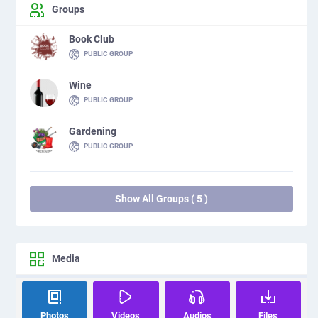
Groups
Book Club
PUBLIC GROUP
Wine
PUBLIC GROUP
Gardening
PUBLIC GROUP
Show All Groups ( 5 )
Media
Photos
Videos
Audios
Files