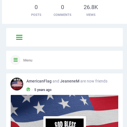
0
0
26.8K
POSTS
COMMENTS
VIEWS
Menu
AmericanFlag
and
JeaneneM
are now friends
•
5 years ago