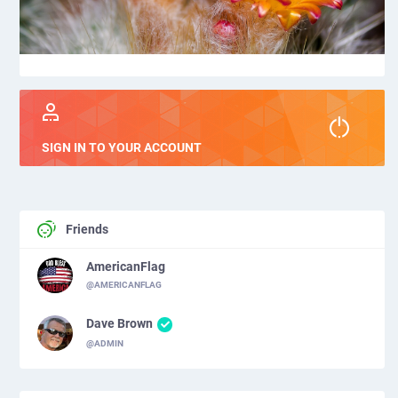
SIGN IN TO YOUR ACCOUNT
Friends
AmericanFlag
@AMERICANFLAG
Dave Brown
@ADMIN