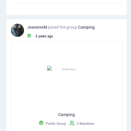
JeaneneM
joined the group
Camping
•
5 years ago
Camping
Public Group
3 Members