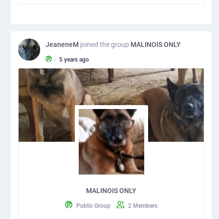
JeaneneM
joined the group
MALINOIS ONLY
•
5 years ago
MALINOIS ONLY
Public Group
2 Members