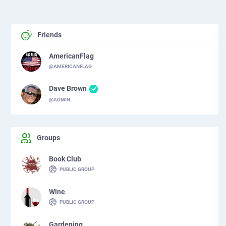
Friends
AmericanFlag
@AMERICANFLAG
Dave Brown
@ADMIN
Groups
Book Club
PUBLIC GROUP
Wine
PUBLIC GROUP
Gardening