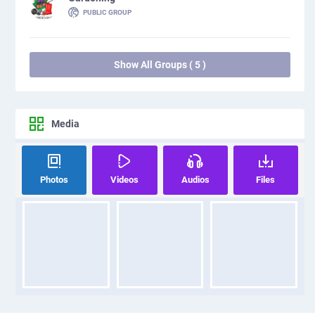
PUBLIC GROUP
Show All Groups ( 5 )
Media
Photos
Videos
Audios
Files