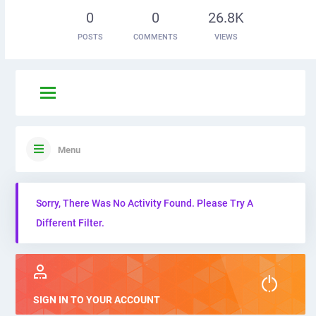
0
0
26.8K
POSTS
COMMENTS
VIEWS
Menu
Sorry, There Was No Activity Found. Please Try A
Different Filter.
SIGN IN TO YOUR ACCOUNT