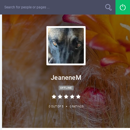
JeaneneM
OFFLINE
•
0 OUT OF 5
0 RATINGS