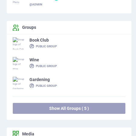
@ADMIN
Groups
Book Club
PUBLIC GROUP
Wine
PUBLIC GROUP
Gardening
PUBLIC GROUP
Show All Groups ( 5 )
Media