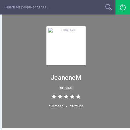
JeaneneM
OFFLINE
•
0 OUT OF 5
0 RATINGS