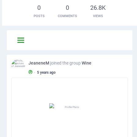
0
0
26.8K
POSTS
COMMENTS
VIEWS
JeaneneM
joined the group
Wine
•
5 years ago