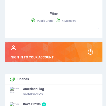
Wine
Public Group
4 Members
SIGN IN TO YOUR ACCOUNT
Friends
AmericanFlag
@AMERICANFLAG
Dave Brown