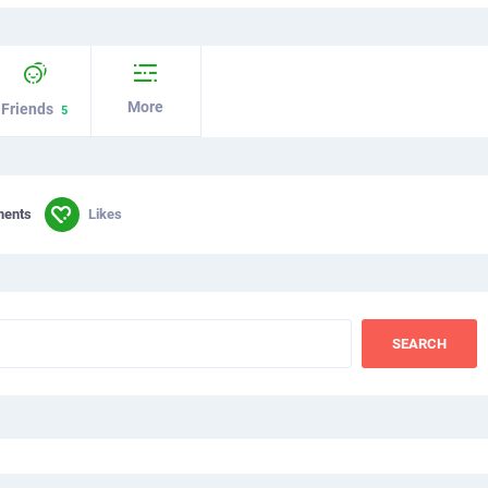
More
Friends
5
ments
Likes