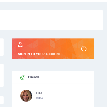
SIGN IN TO YOUR ACCOUNT
Friends
Lisa
@LISA