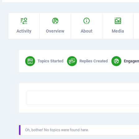
Activity
Overview
About
Media
Topics Started
Replies Created
Engage
Oh, bother! No topics were found here.