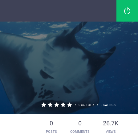
•
•
0 OUT OF 5
0 RATINGS
0
0
26.7K
POSTS
COMMENTS
VIEWS