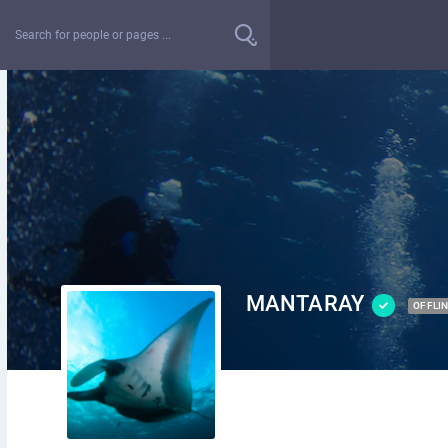
MANTARAY
OFFLI