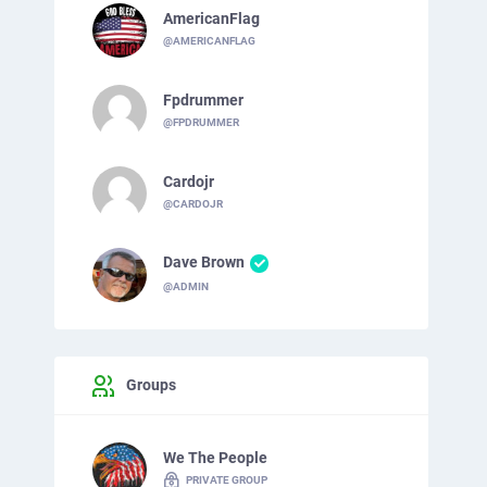
AmericanFlag
@AMERICANFLAG
Fpdrummer
@FPDRUMMER
Cardojr
@CARDOJR
Dave Brown
@ADMIN
Groups
We The People
PRIVATE GROUP