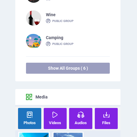
Wine
PUBLIC GROUP
Camping
PUBLIC GROUP
Show All Groups ( 6 )
Media
Photos
Videos
Audios
Files