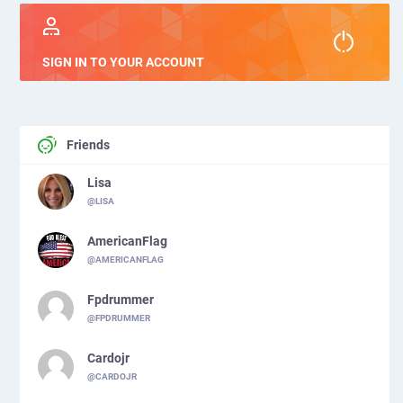
SIGN IN TO YOUR ACCOUNT
Friends
Lisa
@LISA
AmericanFlag
@AMERICANFLAG
Fpdrummer
@FPDRUMMER
Cardojr
@CARDOJR