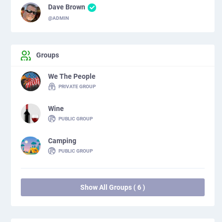
Dave Brown
@ADMIN
Groups
We The People
PRIVATE GROUP
Wine
PUBLIC GROUP
Camping
PUBLIC GROUP
Show All Groups ( 6 )