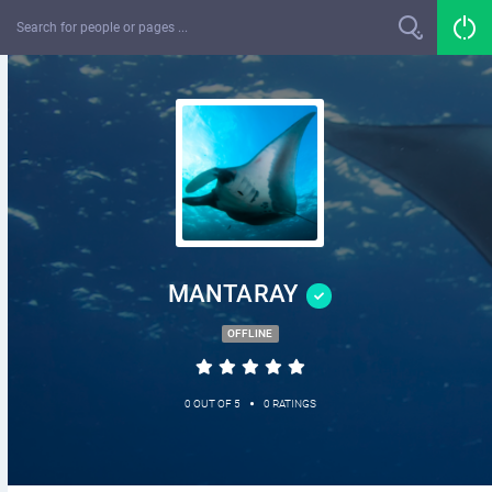
MANTARAY
OFFLINE
•
0 OUT OF 5
0 RATINGS