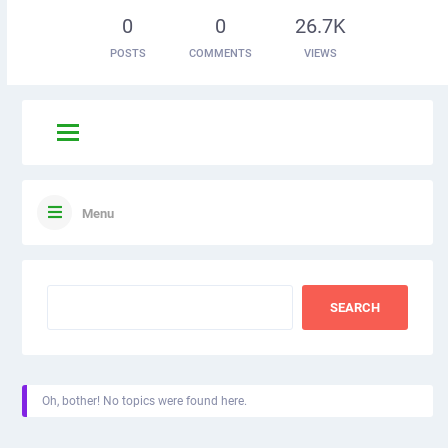
0
0
26.7K
POSTS
COMMENTS
VIEWS
Menu
Oh, bother! No topics were found here.