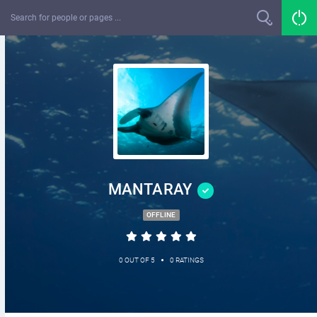
MANTARAY
OFFLINE
•
0 OUT OF 5
0 RATINGS