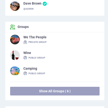
Dave Brown
@ADMIN
Groups
We The People
PRIVATE GROUP
Wine
PUBLIC GROUP
Camping
PUBLIC GROUP
Show All Groups ( 6 )