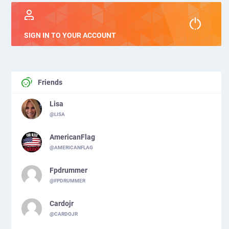
SIGN IN TO YOUR ACCOUNT
Friends
Lisa
@LISA
AmericanFlag
@AMERICANFLAG
Fpdrummer
@FPDRUMMER
Cardojr
@CARDOJR