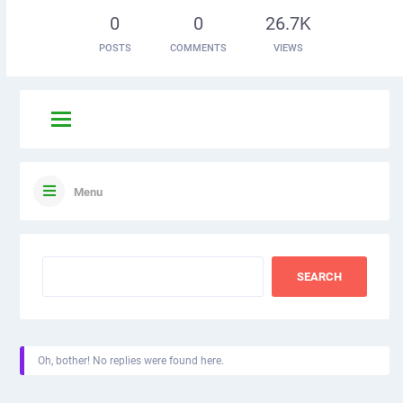
0
0
26.7K
POSTS
COMMENTS
VIEWS
Menu
Oh, bother! No replies were found here.